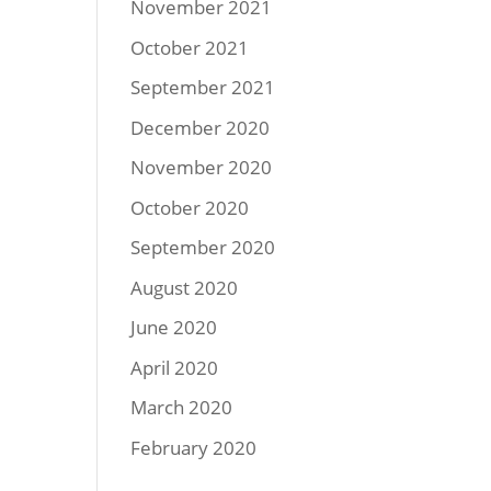
November 2021
October 2021
September 2021
December 2020
November 2020
October 2020
September 2020
August 2020
June 2020
April 2020
March 2020
February 2020