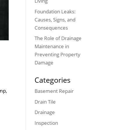
Living
Foundation Leaks:
Causes, Signs, and
Consequences
The Role of Drainage
Maintenance in
Preventing Property
Damage
Categories
mp,
Basement Repair
Drain Tile
Drainage
Inspection