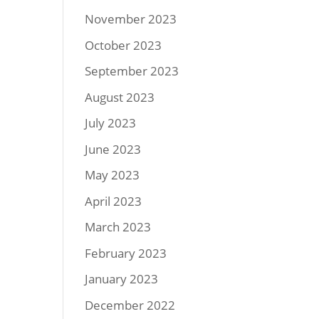
November 2023
October 2023
September 2023
August 2023
July 2023
June 2023
May 2023
April 2023
March 2023
February 2023
January 2023
December 2022