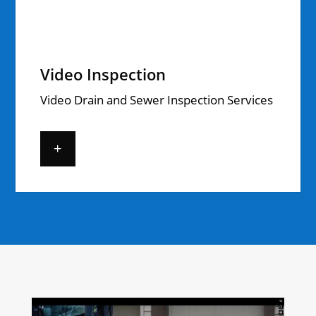
Video Inspection
Video Drain and Sewer Inspection Services
+