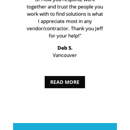
together and trust the people you
work with to find solutions is what
I appreciate most in any
vendor/contractor. Thank you Jeff
for your help!”
Deb S.
Vancouver
READ MORE