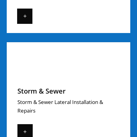
+
Storm & Sewer
Storm & Sewer Lateral Installation &
Repairs
+