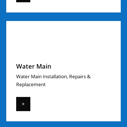
Water Main
Water Main Installation, Repairs &
Replacement
+