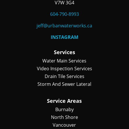
V7W 3G4
604-790-8993
jeff@urbanwaterworks.ca
INSTAGRAM
Services
Water Main Services
Video Inspection Services
Drain Tile Services
Storm And Sewer Lateral
Service Areas
Burnaby
North Shore
Vancouver