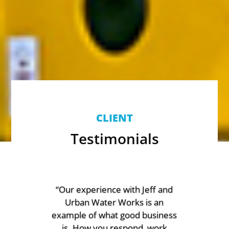
CLIENT
Testimonials
“Our experience with Jeff and
Urban Water Works is an
example of what good business
is. How you respond, work