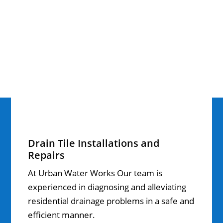
Drain Tile Installations and
Repairs
At Urban Water Works Our team is
experienced in diagnosing and alleviating
residential drainage problems in a safe and
efficient manner.