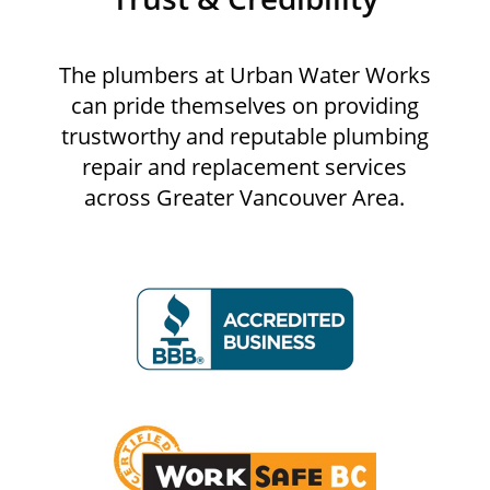
The plumbers at Urban Water Works
can pride themselves on providing
trustworthy and reputable plumbing
repair and replacement services
across Greater Vancouver Area.