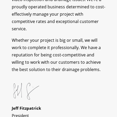
proudly operated business determined to cost-
effectively manage your project with
competitive rates and exceptional customer
service.
Whether your project is big or small, we will
work to complete it professionally. We have a
reputation for being cost-competitive and
willing to work with our customers to achieve
the best solution to their drainage problems.
Jeff Fitzpatrick
President