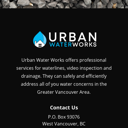
Urban Water Works offers professional
services for waterlines, video inspection and
drainage. They can safely and efficiently
address all of you water concerns in the
Greater Vancouver Area.
Contact Us
P.O. Box 93076
West Vancouver, BC