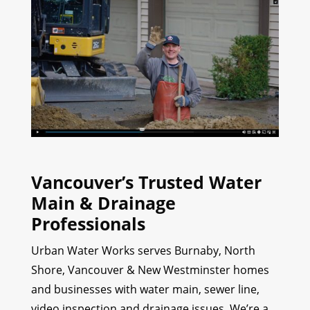
Vancouver’s Trusted Water
Main & Drainage
Professionals
Urban Water Works serves Burnaby, North
Shore, Vancouver & New Westminster homes
and businesses with water main, sewer line,
video inspection and drainage issues. We’re a