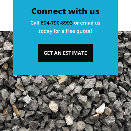
Connect with us
Call
604-790-8993
or email us
today for a free quote!
GET AN ESTIMATE