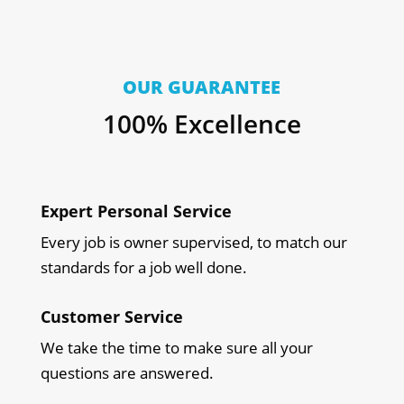
OUR GUARANTEE
100% Excellence
Expert Personal Service
Every job is owner supervised, to match our
standards for a job well done.
Customer Service
We take the time to make sure all your
questions are answered.