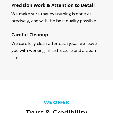
Precision Work & Attention to Detail
We make sure that everything is done as
precisely, and with the best quality possible.
Careful Cleanup
We carefully clean after each job… we leave
you with working infrastructure and a clean
site!
WE OFFER
Trust & Credibility