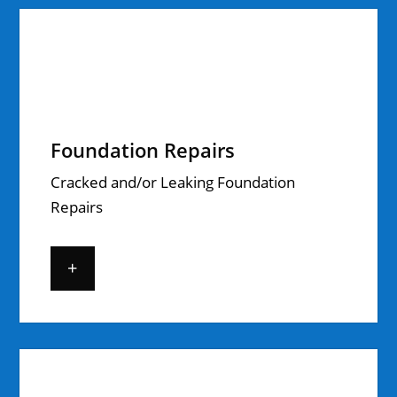
Foundation Repairs
Cracked and/or Leaking Foundation
Repairs
+