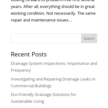
years. After all, everything should be in great
working condition. Not necessarily. The same
repair and maintenance issues...
Recent Posts
Drainage System Inspections: Importance and
Frequency
Investigating and Repairing Drainage Leaks in
Commercial Buildings
Eco-Friendly Drainage Solutions for
Sustainable Living