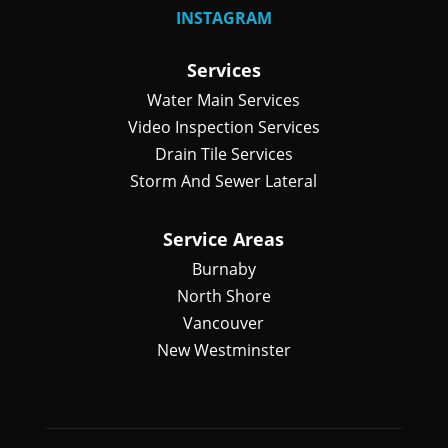
INSTAGRAM
Services
Water Main Services
Video Inspection Services
Drain Tile Services
Storm And Sewer Lateral
Service Areas
Burnaby
North Shore
Vancouver
New Westminster