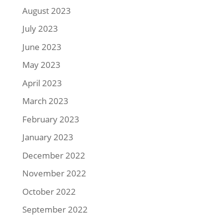
August 2023
July 2023
June 2023
May 2023
April 2023
March 2023
February 2023
January 2023
December 2022
November 2022
October 2022
September 2022