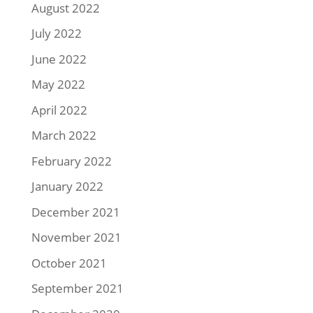
August 2022
July 2022
June 2022
May 2022
April 2022
March 2022
February 2022
January 2022
December 2021
November 2021
October 2021
September 2021