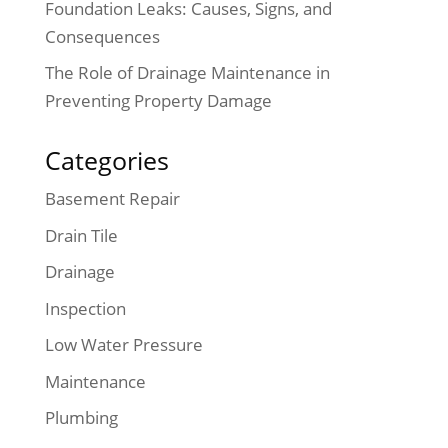
Foundation Leaks: Causes, Signs, and
Consequences
The Role of Drainage Maintenance in
Preventing Property Damage
Categories
Basement Repair
Drain Tile
Drainage
Inspection
Low Water Pressure
Maintenance
Plumbing