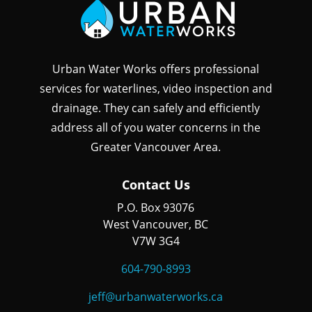
Urban Water Works offers professional
services for waterlines, video inspection and
drainage. They can safely and efficiently
address all of you water concerns in the
Greater Vancouver Area.
Contact Us
P.O. Box 93076
West Vancouver, BC
V7W 3G4
604-790-8993
jeff@urbanwaterworks.ca