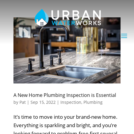
A New Home Plumbing Inspection is Essential
by
Pat
|
Sep 15, 2022
|
Inspection
,
Plumbing
It’s time to move into your brand-new home.
Everything is sparkling and bright, and you’re
looking forward to problem-free first several