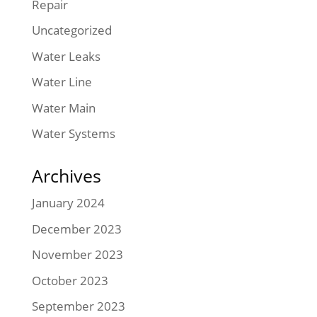
Repair
Uncategorized
Water Leaks
Water Line
Water Main
Water Systems
Archives
January 2024
December 2023
November 2023
October 2023
September 2023