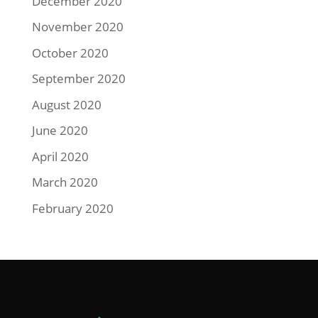
December 2020
November 2020
October 2020
September 2020
August 2020
June 2020
April 2020
March 2020
February 2020