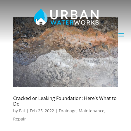
Cracked or Leaking Foundation: Here’s What to
Do
by
Pat
|
Feb 25, 2022
|
Drainage
,
Maintenance
,
Repair