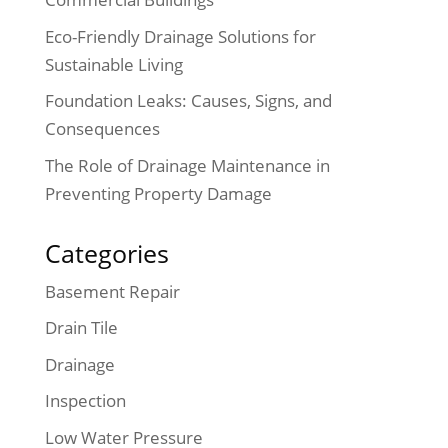
Eco-Friendly Drainage Solutions for
Sustainable Living
Foundation Leaks: Causes, Signs, and
Consequences
The Role of Drainage Maintenance in
Preventing Property Damage
Categories
Basement Repair
Drain Tile
Drainage
Inspection
Low Water Pressure