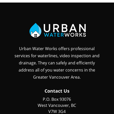
Urban Water Works offers professional
services for waterlines, video inspection and
drainage. They can safely and efficiently
address all of you water concerns in the
Greater Vancouver Area.
Contact Us
P.O. Box 93076
West Vancouver, BC
V7W 3G4