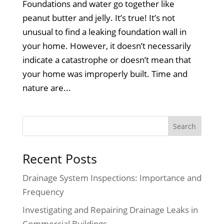
Foundations and water go together like
peanut butter and jelly. It’s true! It’s not
unusual to find a leaking foundation wall in
your home. However, it doesn’t necessarily
indicate a catastrophe or doesn’t mean that
your home was improperly built. Time and
nature are...
Recent Posts
Drainage System Inspections: Importance and
Frequency
Investigating and Repairing Drainage Leaks in
Commercial Buildings