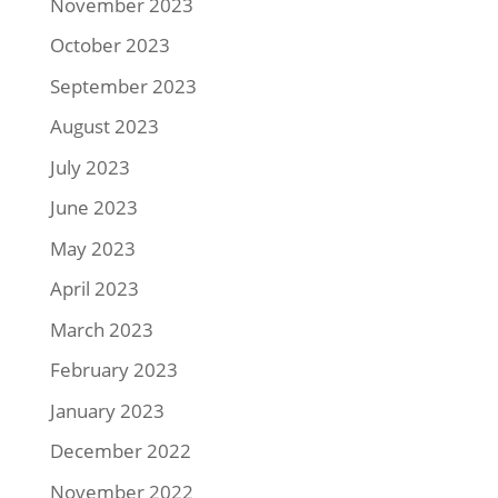
November 2023
October 2023
September 2023
August 2023
July 2023
June 2023
May 2023
April 2023
March 2023
February 2023
January 2023
December 2022
November 2022