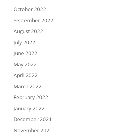
October 2022
September 2022
August 2022
July 2022
June 2022
May 2022
April 2022
March 2022
February 2022
January 2022
December 2021
November 2021