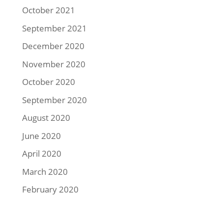
October 2021
September 2021
December 2020
November 2020
October 2020
September 2020
August 2020
June 2020
April 2020
March 2020
February 2020