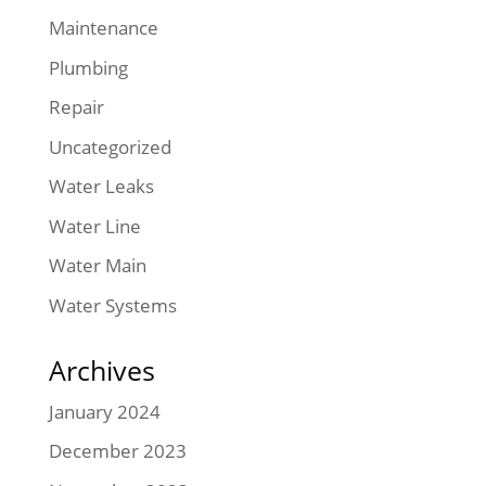
Maintenance
Plumbing
Repair
Uncategorized
Water Leaks
Water Line
Water Main
Water Systems
Archives
January 2024
December 2023