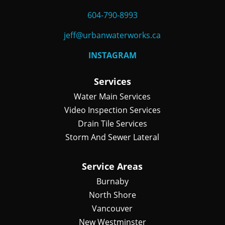
604-790-8993
jeff@urbanwaterworks.ca
INSTAGRAM
Services
Water Main Services
Video Inspection Services
Drain Tile Services
Storm And Sewer Lateral
Service Areas
Burnaby
North Shore
Vancouver
New Westminster