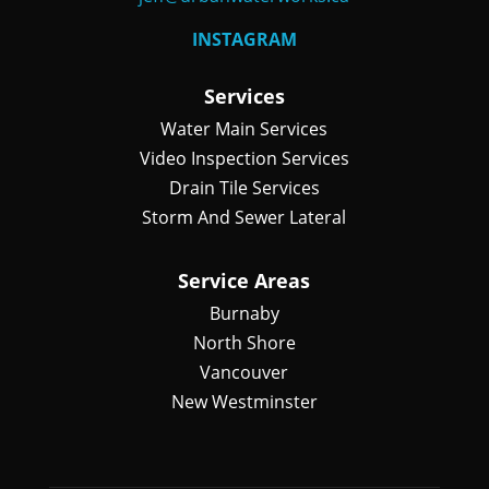
INSTAGRAM
Services
Water Main Services
Video Inspection Services
Drain Tile Services
Storm And Sewer Lateral
Service Areas
Burnaby
North Shore
Vancouver
New Westminster