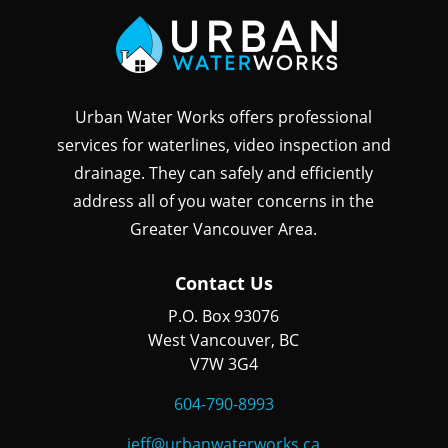
Urban Water Works offers professional
services for waterlines, video inspection and
drainage. They can safely and efficiently
address all of you water concerns in the
Greater Vancouver Area.
Contact Us
P.O. Box 93076
West Vancouver, BC
V7W 3G4
604-790-8993
jeff@urbanwaterworks.ca