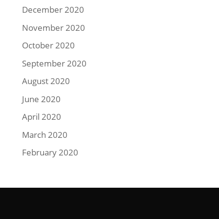
December 2020
November 2020
October 2020
September 2020
August 2020
June 2020
April 2020
March 2020
February 2020