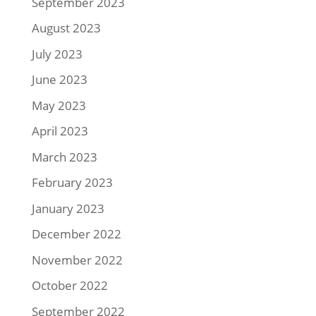
September 2023
August 2023
July 2023
June 2023
May 2023
April 2023
March 2023
February 2023
January 2023
December 2022
November 2022
October 2022
September 2022