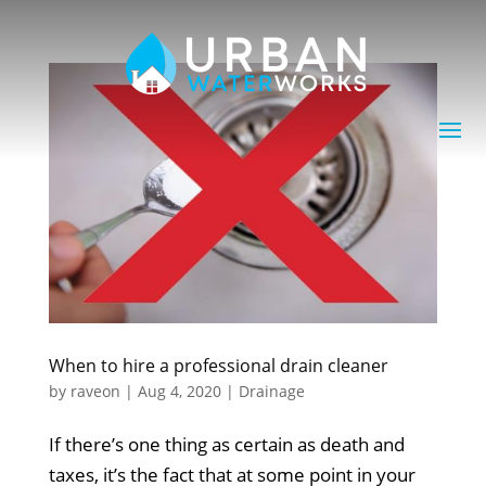
When to hire a professional drain cleaner
by
raveon
|
Aug 4, 2020
|
Drainage
If there’s one thing as certain as death and
taxes, it’s the fact that at some point in your