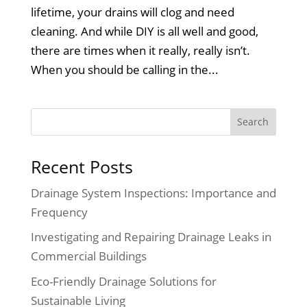
lifetime, your drains will clog and need
cleaning. And while DIY is all well and good,
there are times when it really, really isn’t.
When you should be calling in the...
Recent Posts
Drainage System Inspections: Importance and
Frequency
Investigating and Repairing Drainage Leaks in
Commercial Buildings
Eco-Friendly Drainage Solutions for
Sustainable Living