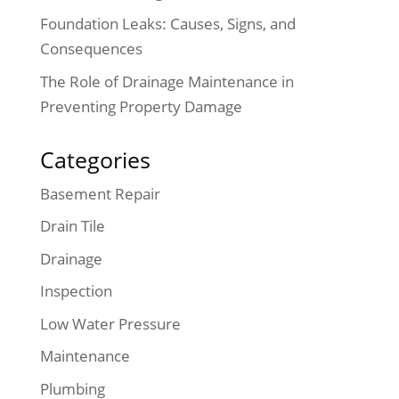
Foundation Leaks: Causes, Signs, and
Consequences
The Role of Drainage Maintenance in
Preventing Property Damage
Categories
Basement Repair
Drain Tile
Drainage
Inspection
Low Water Pressure
Maintenance
Plumbing