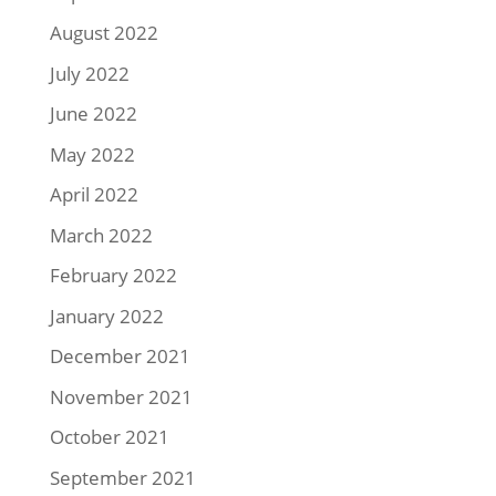
August 2022
July 2022
June 2022
May 2022
April 2022
March 2022
February 2022
January 2022
December 2021
November 2021
October 2021
September 2021