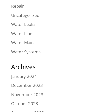
Repair
Uncategorized
Water Leaks
Water Line
Water Main
Water Systems
Archives
January 2024
December 2023
November 2023
October 2023