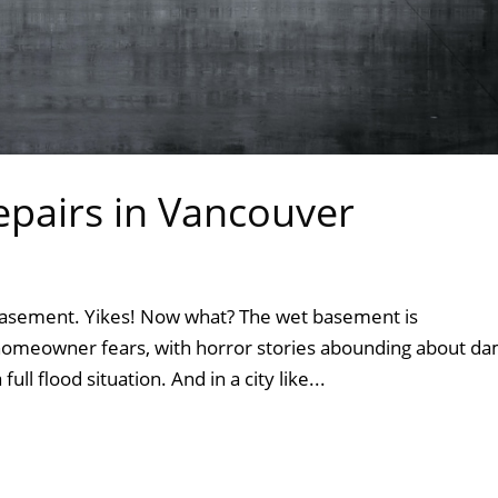
pairs in Vancouver
asement. Yikes! Now what? The wet basement is
meowner fears, with horror stories abounding about da
ull flood situation. And in a city like...