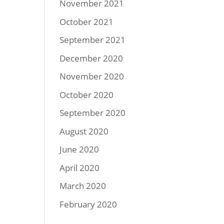
November 2021
October 2021
September 2021
December 2020
November 2020
October 2020
September 2020
August 2020
June 2020
April 2020
March 2020
February 2020