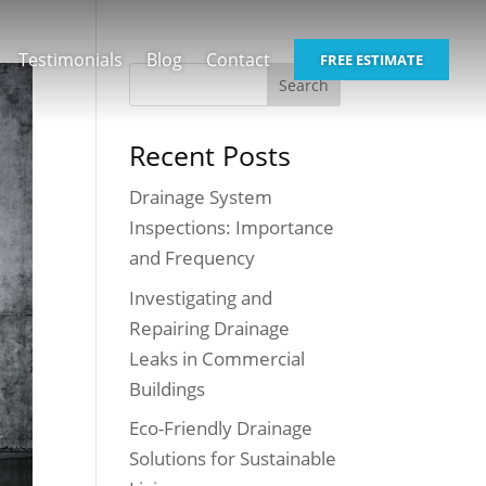
Testimonials
Blog
Contact
FREE ESTIMATE
Recent Posts
Drainage System
Inspections: Importance
and Frequency
Investigating and
Repairing Drainage
Leaks in Commercial
Buildings
Eco-Friendly Drainage
Solutions for Sustainable