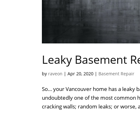
Leaky Basement Re
by
raveon
|
Apr 20, 2020
|
Basement Repair
So… your Vancouver home has a leaky b
undoubtedly one of the most common ho
cracking walls; random leaks; or worse, a f