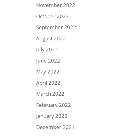
November 2022
October 2022
September 2022
August 2022
July 2022
June 2022
May 2022
April 2022
March 2022
February 2022
January 2022
December 2021