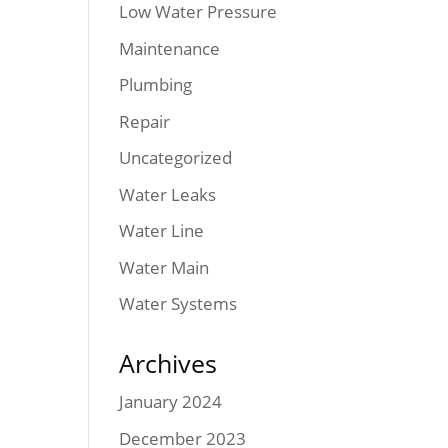
Low Water Pressure
Maintenance
Plumbing
Repair
Uncategorized
Water Leaks
Water Line
Water Main
Water Systems
Archives
January 2024
December 2023