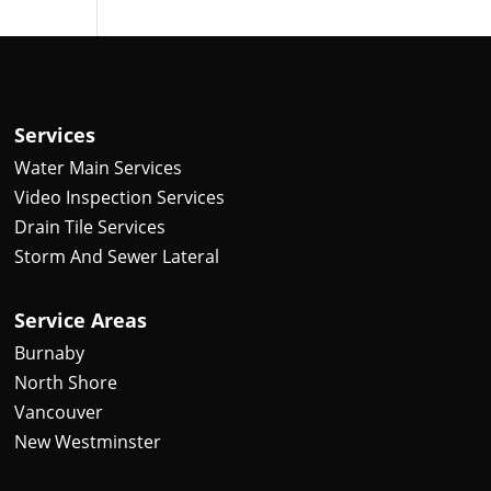
Services
Water Main Services
Video Inspection Services
Drain Tile Services
Storm And Sewer Lateral
Service Areas
Burnaby
North Shore
Vancouver
New Westminster