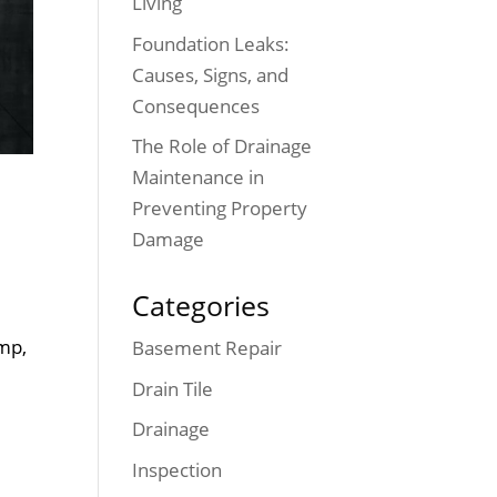
Living
Foundation Leaks:
Causes, Signs, and
Consequences
The Role of Drainage
Maintenance in
Preventing Property
Damage
Categories
mp,
Basement Repair
Drain Tile
Drainage
Inspection