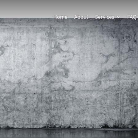
Home
About
Services
FAQ