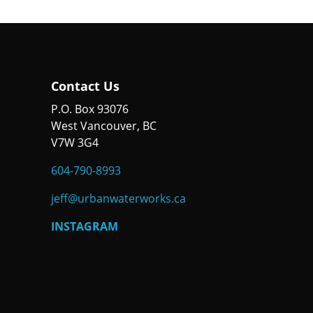
Contact Us
P.O. Box 93076
West Vancouver, BC
V7W 3G4
604-790-8993
jeff@urbanwaterworks.ca
INSTAGRAM