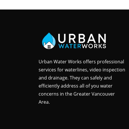
Urban Water Works offers professional
services for waterlines, video inspection
and drainage. They can safely and
efficiently address all of you water
concerns in the Greater Vancouver
Area.