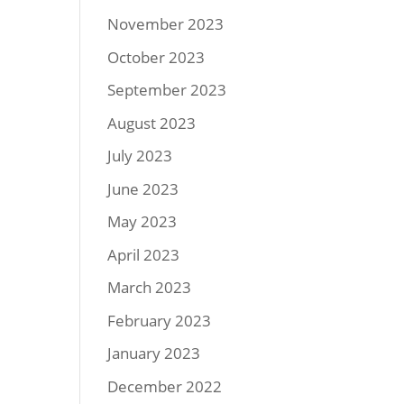
November 2023
October 2023
September 2023
August 2023
July 2023
June 2023
May 2023
April 2023
March 2023
February 2023
January 2023
December 2022