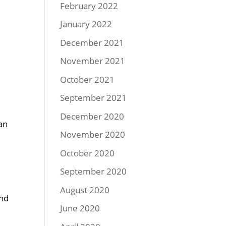
February 2022
January 2022
December 2021
November 2021
October 2021
September 2021
December 2020
an
November 2020
October 2020
September 2020
August 2020
and
June 2020