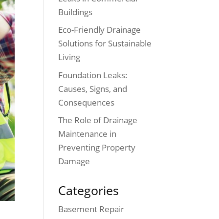
Buildings
Eco-Friendly Drainage
Solutions for Sustainable
Living
Foundation Leaks:
Causes, Signs, and
Consequences
The Role of Drainage
Maintenance in
Preventing Property
Damage
Categories
Basement Repair