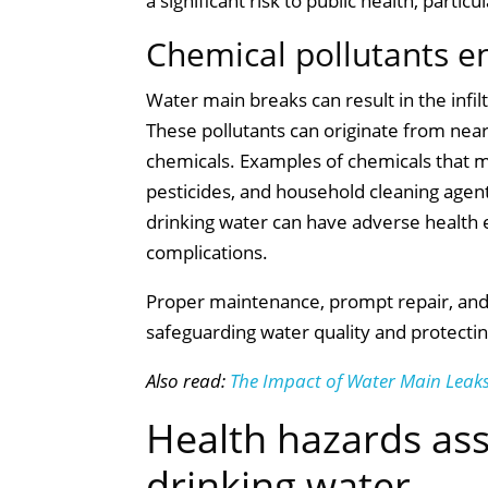
a significant risk to public health, part
Chemical pollutants e
Water main breaks can result in the infil
These pollutants can originate from nearb
chemicals. Examples of chemicals that ma
pesticides, and household cleaning age
drinking water can have adverse health e
complications.
Proper maintenance, prompt repair, and r
safeguarding water quality and protectin
Also read:
The Impact of Water Main Leaks
Health hazards as
drinking water