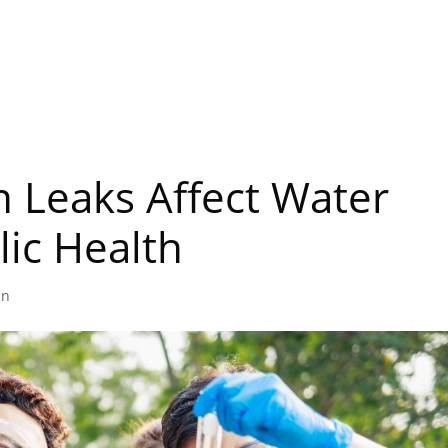
Home
About
Services
FAQ
 Leaks Affect Water
lic Health
in