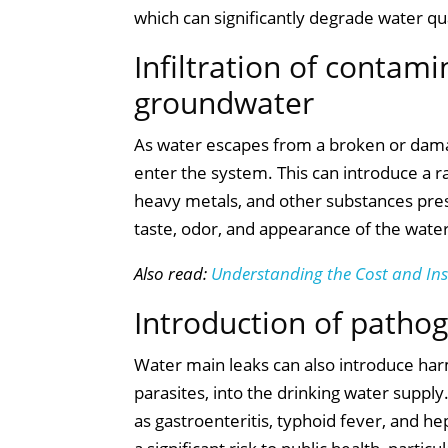
which can significantly degrade water qua
Infiltration of contam
groundwater
As water escapes from a broken or damag
enter the system. This can introduce a ra
heavy metals, and other substances pre
taste, odor, and appearance of the water
Also read:
Understanding the Cost and In
Introduction of patho
Water main leaks can also introduce harm
parasites, into the drinking water supp
as gastroenteritis, typhoid fever, and h