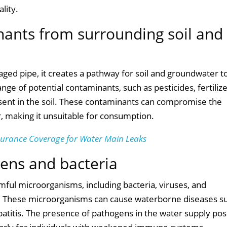
lity.
inants from surrounding soil and
ed pipe, it creates a pathway for soil and groundwater t
nge of potential contaminants, such as pesticides, fertilize
sent in the soil. These contaminants can compromise the
, making it unsuitable for consumption.
surance Coverage for Water Main Leaks
gens and bacteria
ful microorganisms, including bacteria, viruses, and
ly. These microorganisms can cause waterborne diseases s
epatitis. The presence of pathogens in the water supply po