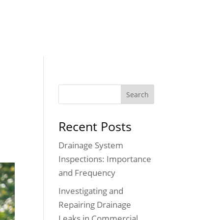
Testimonials
Blog
Contact
FREE ESTIMATE
Recent Posts
Drainage System
Inspections: Importance
and Frequency
Investigating and
Repairing Drainage
Leaks in Commercial