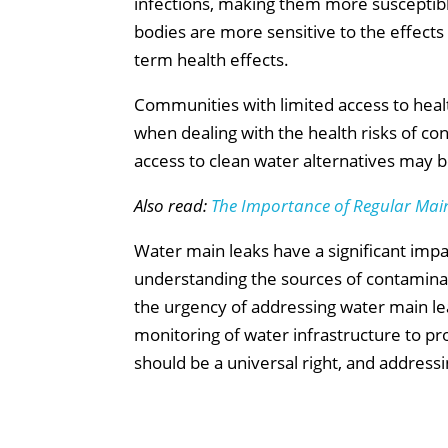
infections, making them more susceptible
bodies are more sensitive to the effects o
term health effects.
Communities with limited access to healt
when dealing with the health risks of c
access to clean water alternatives may b
Also read:
The Importance of Regular Mai
Water main leaks have a significant impac
understanding the sources of contamina
the urgency of addressing water main leak
monitoring of water infrastructure to pro
should be a universal right, and addressin