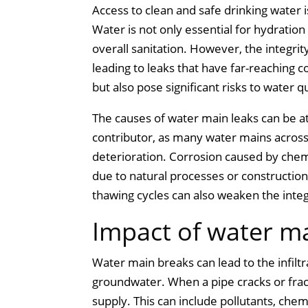
Access to clean and safe drinking water 
Water is not only essential for hydration 
overall sanitation. However, the integr
leading to leaks that have far-reaching
but also pose significant risks to water q
The causes of water main leaks can be att
contributor, as many water mains across
deterioration. Corrosion caused by che
due to natural processes or construction
thawing cycles can also weaken the integ
Impact of water ma
Water main breaks can lead to the infilt
groundwater. When a pipe cracks or fract
supply. This can include pollutants, che