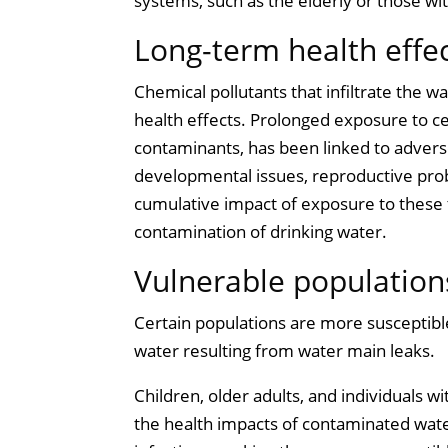
systems, such as the elderly or those wi
Long-term health effe
Chemical pollutants that infiltrate the 
health effects. Prolonged exposure to ce
contaminants, has been linked to adver
developmental issues, reproductive prob
cumulative impact of exposure to these 
contamination of drinking water.
Vulnerable populations
Certain populations are more susceptible
water resulting from water main leaks.
Children, older adults, and individuals
the health impacts of contaminated wate