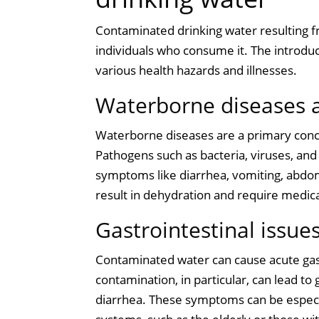
Contaminated drinking water resulting fr
individuals who consume it. The introduc
various health hazards and illnesses.
Waterborne diseases a
Waterborne diseases are a primary conc
Pathogens such as bacteria, viruses, and 
symptoms like diarrhea, vomiting, abdom
result in dehydration and require medica
Gastrointestinal issue
Contaminated water can cause acute gast
contamination, in particular, can lead to
diarrhea. These symptoms can be espec