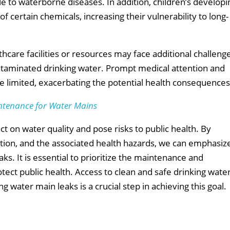
 to waterborne diseases. In addition, children’s developi
f certain chemicals, increasing their vulnerability to long-
hcare facilities or resources may face additional challeng
ontaminated drinking water. Prompt medical attention and
e limited, exacerbating the potential health consequences
ntenance for Water Mains
t on water quality and pose risks to public health. By
tion, and the associated health hazards, we can emphasiz
s. It is essential to prioritize the maintenance and
tect public health. Access to clean and safe drinking wate
g water main leaks is a crucial step in achieving this goal.