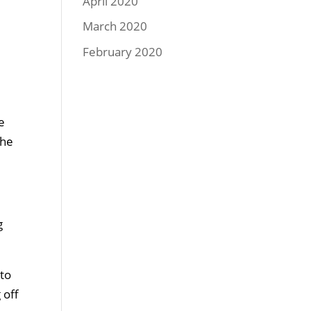
April 2020
March 2020
February 2020
e
the
g
 to
 off