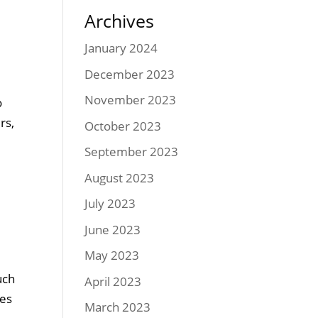
Archives
January 2024
December 2023
November 2023
o
rs,
October 2023
September 2023
August 2023
July 2023
June 2023
May 2023
uch
April 2023
ses
March 2023