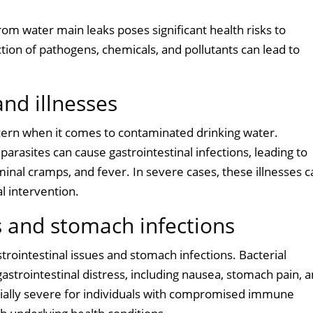
om water main leaks poses significant health risks to
tion of pathogens, chemicals, and pollutants can lead to
nd illnesses
ern when it comes to contaminated drinking water.
parasites can cause gastrointestinal infections, leading to
inal cramps, and fever. In severe cases, these illnesses c
l intervention.
s and stomach infections
rointestinal issues and stomach infections. Bacterial
 gastrointestinal distress, including nausea, stomach pain, 
ially severe for individuals with compromised immune