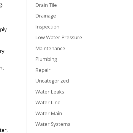
g.
Drain Tile
d
Drainage
Inspection
ply
Low Water Pressure
Maintenance
ary
Plumbing
nt
Repair
Uncategorized
Water Leaks
Water Line
Water Main
Water Systems
ter,