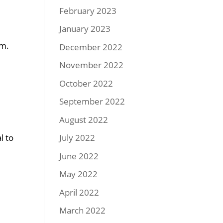
February 2023
January 2023
em.
December 2022
d
November 2022
October 2022
September 2022
August 2022
l to
July 2022
June 2022
May 2022
April 2022
d
March 2022