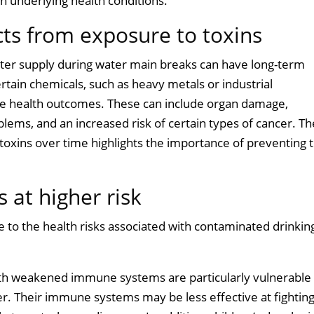
th underlying health conditions.
cts from exposure to toxins
water supply during water main breaks can have long-term
rtain chemicals, such as heavy metals or industrial
se health outcomes. These can include organ damage,
lems, and an increased risk of certain types of cancer. Th
toxins over time highlights the importance of preventing 
 at higher risk
 to the health risks associated with contaminated drinkin
 with weakened immune systems are particularly vulnerable
r. Their immune systems may be less effective at fighting