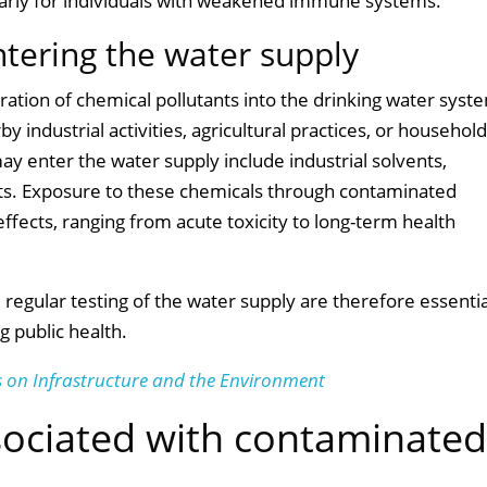
icularly for individuals with weakened immune systems.
ntering the water supply
tration of chemical pollutants into the drinking water syst
y industrial activities, agricultural practices, or househol
y enter the water supply include industrial solvents,
nts. Exposure to these chemicals through contaminated
ffects, ranging from acute toxicity to long-term health
egular testing of the water supply are therefore essentia
g public health.
 on Infrastructure and the Environment
sociated with contaminate