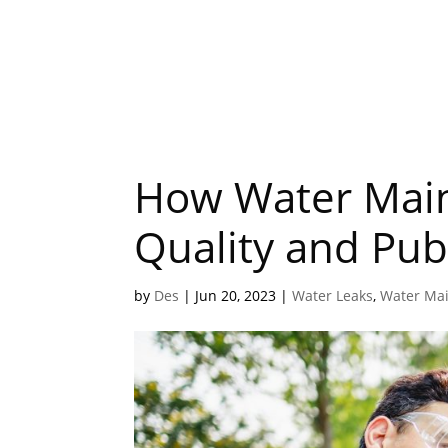
How Water Main
Quality and Pub
by
Des
|
Jun 20, 2023
|
Water Leaks
,
Water Ma