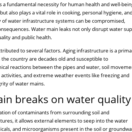
is a fundamental necessity for human health and well-bein
but also plays a vital role in cooking, personal hygiene, an
ity of water infrastructure systems can be compromised,
 consequences. Water main leaks not only disrupt water sup
uality and public health.
ributed to several factors. Aging infrastructure is a prim
 the country are decades old and susceptible to
mical reactions between the pipes and water, soil moveme
 activities, and extreme weather events like freezing and
rity of water mains.
in breaks on water quality
ration of contaminants from surrounding soil and
ures, it allows external elements to seep into the water
micals, and microorganisms present in the soil or groundwa