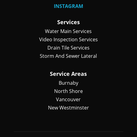
INSTAGRAM
Services
Water Main Services
Video Inspection Services
Drain Tile Services
Storm And Sewer Lateral
Service Areas
Burnaby
North Shore
Vancouver
New Westminster