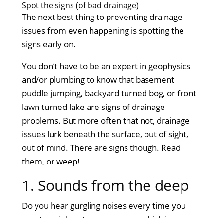
Spot the signs (of bad drainage)
The next best thing to preventing drainage
issues from even happening is spotting the
signs early on.
You don’t have to be an expert in geophysics
and/or plumbing to know that basement
puddle jumping, backyard turned bog, or front
lawn turned lake are signs of drainage
problems. But more often that not, drainage
issues lurk beneath the surface, out of sight,
out of mind. There are signs though. Read
them, or weep!
1. Sounds from the deep
Do you hear gurgling noises every time you