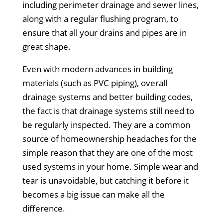
including perimeter drainage and sewer lines,
along with a regular flushing program, to
ensure that all your drains and pipes are in
great shape.
Even with modern advances in building
materials (such as PVC piping), overall
drainage systems and better building codes,
the fact is that drainage systems still need to
be regularly inspected. They are a common
source of homeownership headaches for the
simple reason that they are one of the most
used systems in your home. Simple wear and
tear is unavoidable, but catching it before it
becomes a big issue can make all the
difference.