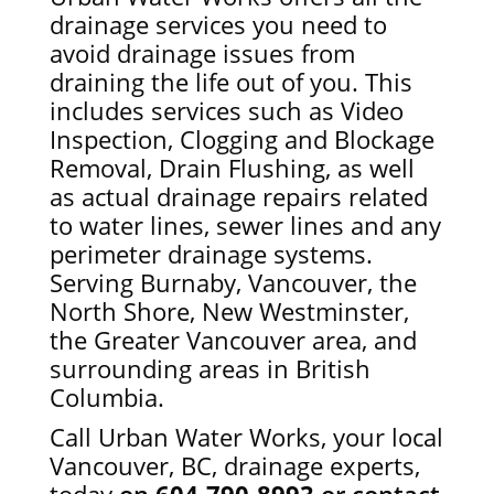
drainage services you need to
avoid drainage issues from
draining the life out of you. This
includes services such as Video
Inspection, Clogging and Blockage
Removal, Drain Flushing, as well
as actual drainage repairs related
to water lines, sewer lines and any
perimeter drainage systems.
Serving Burnaby, Vancouver, the
North Shore, New Westminster,
the Greater Vancouver area, and
surrounding areas in British
Columbia.
Call Urban Water Works, your local
Vancouver, BC, drainage experts,
today
on
604-790-8993
or
contact