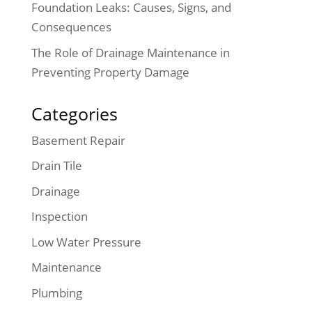
Foundation Leaks: Causes, Signs, and
Consequences
The Role of Drainage Maintenance in
Preventing Property Damage
Categories
Basement Repair
Drain Tile
Drainage
Inspection
Low Water Pressure
Maintenance
Plumbing