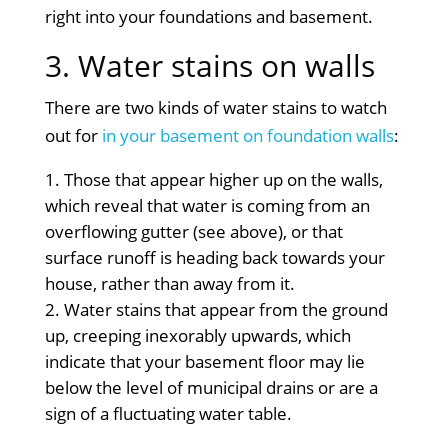
right into your foundations and basement.
3. Water stains on walls
There are two kinds of water stains to watch
out for
in your basement on foundation walls
:
Those that appear higher up on the walls,
which reveal that water is coming from an
overflowing gutter (see above), or that
surface runoff is heading back towards your
house, rather than away from it.
Water stains that appear from the ground
up, creeping inexorably upwards, which
indicate that your basement floor may lie
below the level of municipal drains or are a
sign of a fluctuating water table.