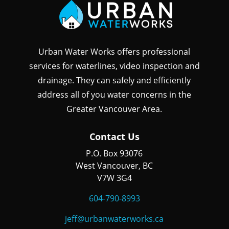
Urban Water Works offers professional
services for waterlines, video inspection and
drainage. They can safely and efficiently
address all of you water concerns in the
Greater Vancouver Area.
Contact Us
P.O. Box 93076
West Vancouver, BC
V7W 3G4
604-790-8993
jeff@urbanwaterworks.ca