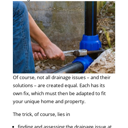
Of course, not all drainage issues – and their
solutions – are created equal. Each has its
own fix, which must then be adapted to fit
your unique home and property.
The trick, of course, lies in
finding and assessing the drainage issue at