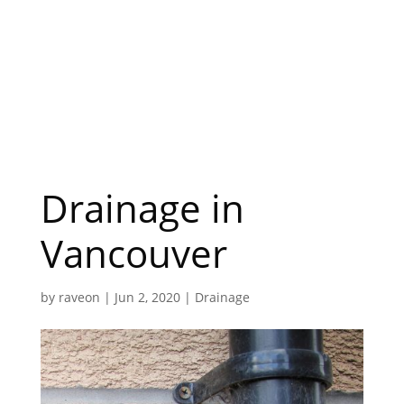
Drainage in
Vancouver
by
raveon
|
Jun 2, 2020
|
Drainage