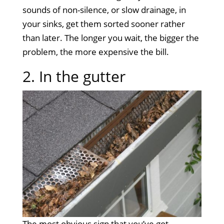
sounds of non-silence, or slow drainage, in
your sinks, get them sorted sooner rather
than later. The longer you wait, the bigger the
problem, the more expensive the bill.
2. In the gutter
The most obvious sign that you’ve got