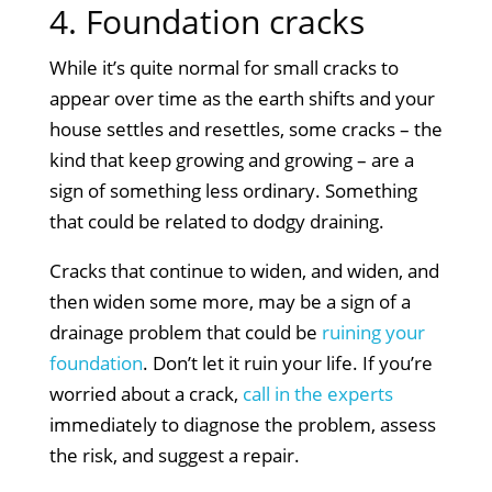
4. Foundation cracks
While it’s quite normal for small cracks to
appear over time as the earth shifts and your
house settles and resettles, some cracks – the
kind that keep growing and growing – are a
sign of something less ordinary. Something
that could be related to dodgy draining.
Cracks that continue to widen, and widen, and
then widen some more, may be a sign of a
drainage problem that could be
ruining your
foundation
. Don’t let it ruin your life. If you’re
worried about a crack,
call in the experts
immediately to diagnose the problem, assess
the risk, and suggest a repair.