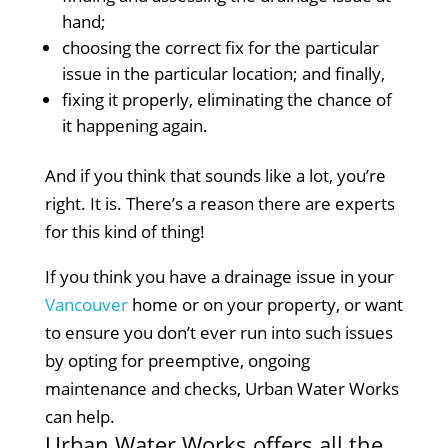
hand;
choosing the correct fix for the particular
issue in the particular location; and finally,
fixing it properly, eliminating the chance of
it happening again.
And if you think that sounds like a lot, you’re
right. It is. There’s a reason there are experts
for this kind of thing!
If you think you have a drainage issue in your
Vancouver
home or on your property, or want
to ensure you don’t ever run into such issues
by opting for preemptive, ongoing
maintenance and checks, Urban Water Works
can help.
Urban Water Works offers all the