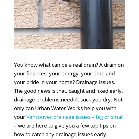
You know what can be a real drain? A drain on
your finances, your energy, your time and
your pride in your home? Drainage issues.
The good news is that, caught and fixed early,
drainage problems needn’t suck you dry. Not
only can Urban Water Works help you with
your
Vancouver drainage issues – big or small
– we are here to give you a few top tips on
how to catch any drainage issues early.