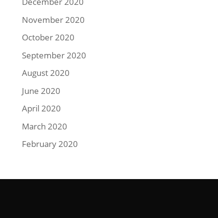
December 2020
November 2020
October 2020
September 2020
August 2020
June 2020
April 2020
March 2020
February 2020