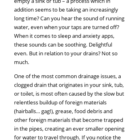
empty a sink or tub – a process which in
addition seems to be taking an increasingly
long time? Can you hear the sound of running
water, even when your taps are turned off?
When it comes to sleep and anxiety apps,
these sounds can be soothing. Delightful
even. But in relation to your drains? Not so
much.
One of the most common drainage issues, a
clogged drain that originates in your sink, tub,
or toilet, is most often caused by the slow but
relentless buildup of foreign materials
(hairballs… gag!), grease, food debris and
other foreign materials that become trapped
in the pipes, creating an ever smaller opening
for water to travel through. If you notice the