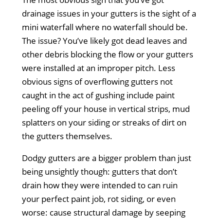
drainage issues in your gutters is the sight of a
mini waterfall where no waterfall should be.
The issue? You’ve likely got dead leaves and
other debris blocking the flow or your gutters
were installed at an improper pitch. Less
obvious signs of overflowing gutters not
caught in the act of gushing include paint
peeling off your house in vertical strips, mud
splatters on your siding or streaks of dirt on
the gutters themselves.
Dodgy gutters are a bigger problem than just
being unsightly though: gutters that don’t
drain how they were intended to can ruin
your perfect paint job, rot siding, or even
worse: cause structural damage by seeping