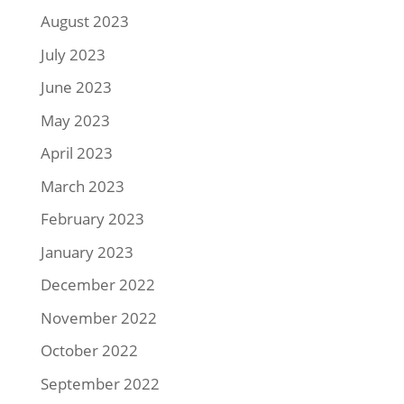
August 2023
July 2023
June 2023
May 2023
April 2023
March 2023
February 2023
January 2023
December 2022
November 2022
October 2022
September 2022