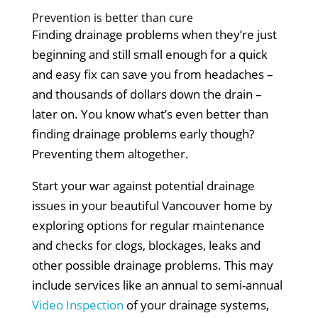
Prevention is better than cure
Finding drainage problems when they’re just
beginning and still small enough for a quick
and easy fix can save you from headaches –
and thousands of dollars down the drain –
later on. You know what’s even better than
finding drainage problems early though?
Preventing them altogether.
Start your war against potential drainage
issues in your beautiful Vancouver home by
exploring options for regular maintenance
and checks for clogs, blockages, leaks and
other possible drainage problems. This may
include services like an annual to semi-annual
Video Inspection
of your drainage systems,