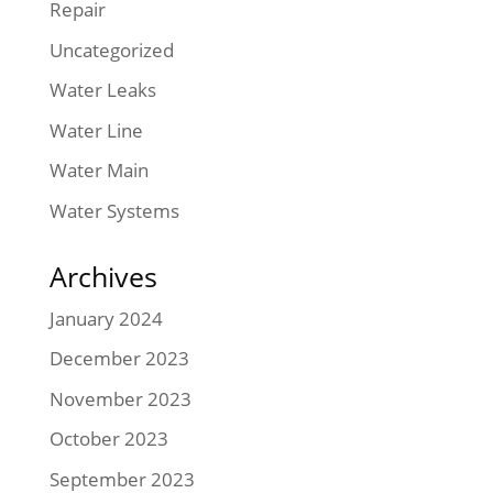
Repair
Uncategorized
Water Leaks
Water Line
Water Main
Water Systems
Archives
January 2024
December 2023
November 2023
October 2023
September 2023