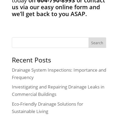
us via our easy online form
and
we’ll get back to you ASAP.
Recent Posts
Drainage System Inspections: Importance and
Frequency
Investigating and Repairing Drainage Leaks in
Commercial Buildings
Eco-Friendly Drainage Solutions for
Sustainable Living