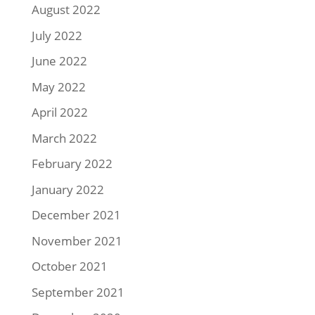
August 2022
July 2022
June 2022
May 2022
April 2022
March 2022
February 2022
January 2022
December 2021
November 2021
October 2021
September 2021