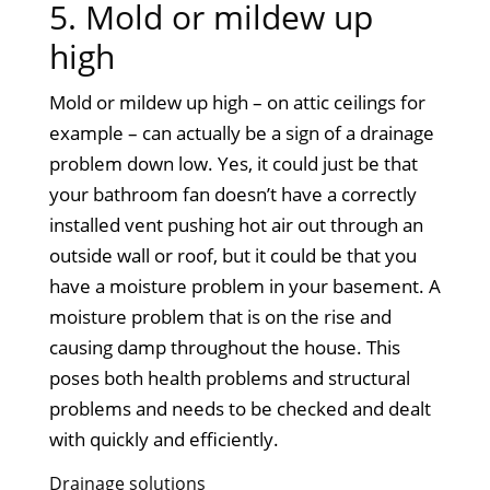
5. Mold or mildew up
high
Mold or mildew up high – on attic ceilings for
example – can actually be a sign of a drainage
problem down low. Yes, it could just be that
your bathroom fan doesn’t have a correctly
installed vent pushing hot air out through an
outside wall or roof, but it could be that you
have a moisture problem in your basement. A
moisture problem that is on the rise and
causing damp throughout the house. This
poses both health problems and structural
problems and needs to be checked and dealt
with quickly and efficiently.
Drainage solutions